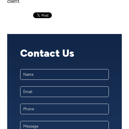
client.
Contact Us
Name
*
First
Email
Address
*
Phone
Message
*