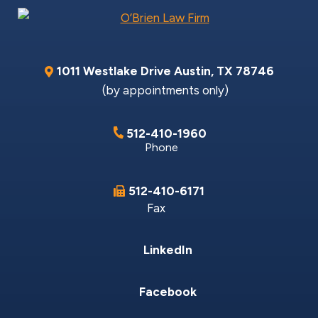
1011 Westlake Drive
Austin
,
TX
78746
(by appointments only)
512-410-1960
Phone
512-410-6171
Fax
LinkedIn
Facebook