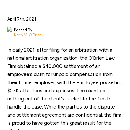
April 7th, 2021
Posted By
Kerry V. O’Brien
In early 2021, after filing for an arbitration with a
national arbitration organization, the O'Brien Law
Firm obtained a $40,000 settlement of an
employee's claim for unpaid compensation from
their former employer, with the employee pocketing
$27K after fees and expenses. The client paid
nothing out of the client's pocket to the firm to
handle the case. While the parties to the dispute
and settlement agreement are confidential, the firm
is proud to have gotten this great result for the