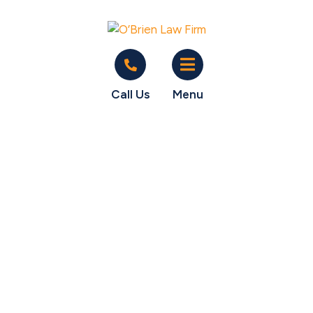
Call Us
Menu
O'Brien gets client
$27K in unpaid
salary from former
employer