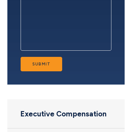
SUBMIT
Executive Compensation