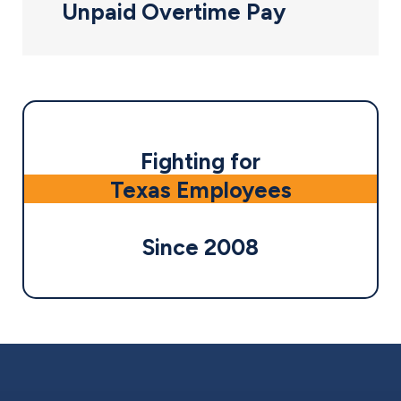
Unpaid Overtime Pay
Fighting for
Texas Employees
Since 2008