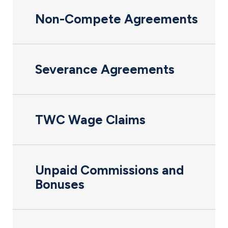
Non-Compete Agreements
Severance Agreements
TWC Wage Claims
Unpaid Commissions and
Bonuses