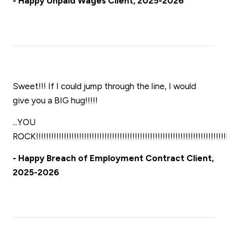
- Happy Unpaid Wages Client, 2025-2026
Sweet!!! If I could jump through the line, I would
give you a BIG hug!!!!!
...YOU
ROCK!!!!!!!!!!!!!!!!!!!!!!!!!!!!!!!!!!!!!!!!!!!!!!!!!!!!!!!!!!!!!!!!!!!!!!!!!!!!!
- Happy Breach of Employment Contract Client,
2025-2026