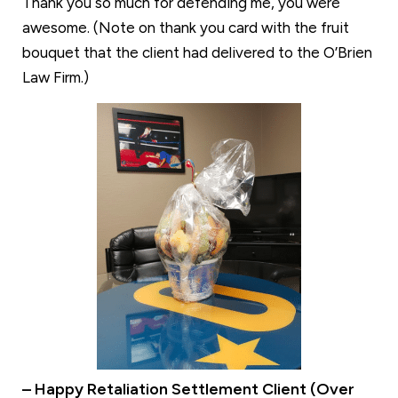
Thank you so much for defending me, you were
awesome. (Note on thank you card with the fruit
bouquet that the client had delivered to the O’Brien
Law Firm.)
– Happy Retaliation Settlement Client (Over