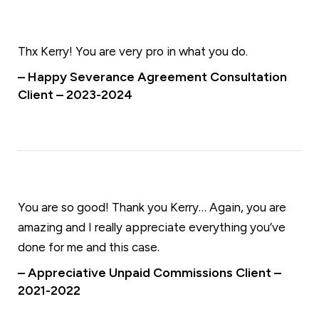
Thx Kerry! You are very pro in what you do.
– Happy Severance Agreement Consultation
Client – 2023-2024
You are so good! Thank you Kerry… Again, you are
amazing and I really appreciate everything you’ve
done for me and this case.
– Appreciative Unpaid Commissions Client –
2021-2022