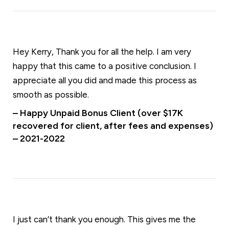
Hey Kerry, Thank you for all the help. I am very
happy that this came to a positive conclusion. I
appreciate all you did and made this process as
smooth as possible.
– Happy Unpaid Bonus Client (over $17K
recovered for client, after fees and expenses)
– 2021-2022
I just can’t thank you enough. This gives me the