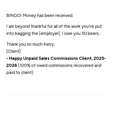
BINGO! Money has been received.
I am beyond thankful for all of the work you've put
into bagging the [employer]. I owe you 50 beers...
Thank you so much Kerry,
[Client]
- Happy Unpaid Sales Commissions Client, 2025-
2026
(100% of owed commissions recovered and
paid to client)