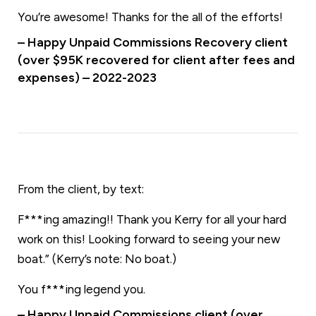
You’re awesome! Thanks for the all of the efforts!
– Happy Unpaid Commissions Recovery client
(over $95K recovered for client after fees and
expenses) – 2022-2023
From the client, by text:
F***ing amazing!! Thank you Kerry for all your hard
work on this! Looking forward to seeing your new
boat.” (Kerry’s note: No boat.)
You f***ing legend you.
– Happy Unpaid Commissions client (over