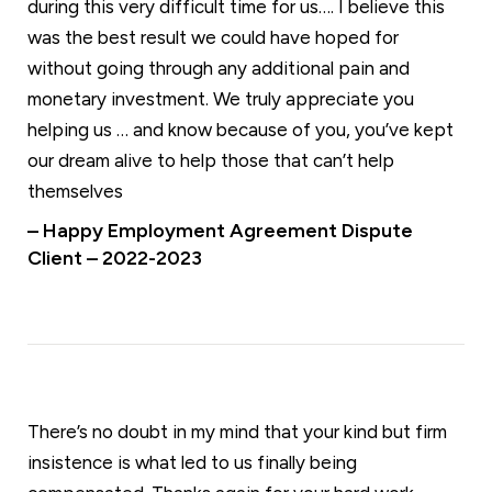
during this very difficult time for us…. I believe this
was the best result we could have hoped for
without going through any additional pain and
monetary investment. We truly appreciate you
helping us … and know because of you, you’ve kept
our dream alive to help those that can’t help
themselves
– Happy Employment Agreement Dispute
Client – 2022-2023
There’s no doubt in my mind that your kind but firm
insistence is what led to us finally being