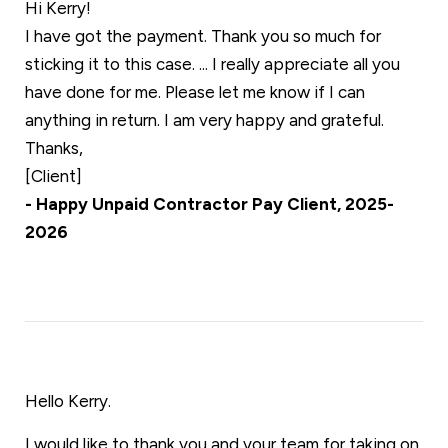
Hi Kerry!
I have got the payment. Thank you so much for
sticking it to this case. ... I really appreciate all you
have done for me. Please let me know if I can
anything in return. I am very happy and grateful.
Thanks,
[Client]
- Happy Unpaid Contractor Pay Client, 2025-
2026
Hello Kerry.
I would like to thank you and your team for taking on