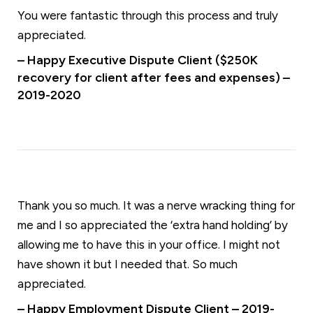
You were fantastic through this process and truly
appreciated.
– Happy Executive Dispute Client ($250K
recovery for client after fees and expenses) –
2019-2020
Thank you so much. It was a nerve wracking thing for
me and I so appreciated the ‘extra hand holding’ by
allowing me to have this in your office. I might not
have shown it but I needed that. So much
appreciated.
– Happy Employment Dispute Client – 2019-