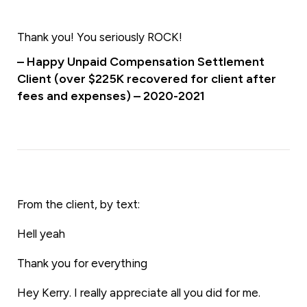
Thank you! You seriously ROCK!
– Happy Unpaid Compensation Settlement
Client (over $225K recovered for client after
fees and expenses) – 2020-2021
From the client, by text:
Hell yeah
Thank you for everything
Hey Kerry. I really appreciate all you did for me.