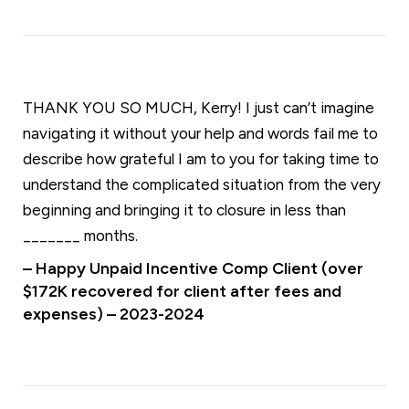
THANK YOU SO MUCH, Kerry! I just can’t imagine
navigating it without your help and words fail me to
describe how grateful I am to you for taking time to
understand the complicated situation from the very
beginning and bringing it to closure in less than
_______ months.
– Happy Unpaid Incentive Comp Client (over
$172K recovered for client after fees and
expenses) – 2023-2024