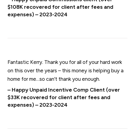
$108K recovered for client after fees and
expenses) – 2023-2024
Fantastic Kerry. Thank you for all of your hard work
on this over the years – this money is helping buy a
home for me…so can’t thank you enough.
– Happy Unpaid Incentive Comp Client (over
$33K recovered for client after fees and
expenses) – 2023-2024