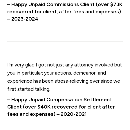
– Happy Unpaid Commissions Client (over $73K
recovered for client, after fees and expenses)
– 2023-2024
I’m very glad I got not just any attorney involved but
you in particular; your actions, demeanor, and
experience has been stress-relieving ever since we
first started talking.
– Happy Unpaid Compensation Settlement
Client (over $40K recovered for client after
fees and expenses) – 2020-2021