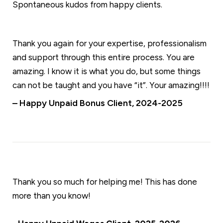
Spontaneous kudos from happy clients.
Thank you again for your expertise, professionalism
and support through this entire process. You are
amazing. I know it is what you do, but some things
can not be taught and you have “it”. Your amazing!!!!
– Happy Unpaid Bonus Client, 2024-2025
Thank you so much for helping me! This has done
more than you know!