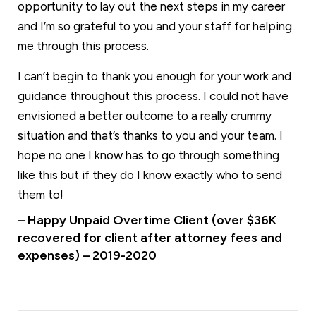
opportunity to lay out the next steps in my career
and I’m so grateful to you and your staff for helping
me through this process.
I can’t begin to thank you enough for your work and
guidance throughout this process. I could not have
envisioned a better outcome to a really crummy
situation and that’s thanks to you and your team. I
hope no one I know has to go through something
like this but if they do I know exactly who to send
them to!
– Happy Unpaid Overtime Client (over $36K
recovered for client after attorney fees and
expenses) – 2019-2020