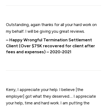
Outstanding, again thanks for all your hard work on
my behalf. I will be giving you great reviews.
– Happy Wrongful Termination Settlement
Client (Over $75K recovered for client after
fees and expenses) – 2020-2021
Kerry, I appreciate your help. I believe [the
employer] got what they deserved…. I appreciate
your help, time and hard work. I am putting the