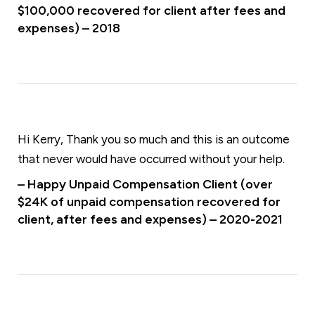
$100,000 recovered for client after fees and
expenses) – 2018
Hi Kerry, Thank you so much and this is an outcome
that never would have occurred without your help.
– Happy Unpaid Compensation Client (over
$24K of unpaid compensation recovered for
client, after fees and expenses) – 2020-2021