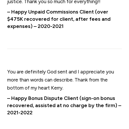
justice. Thank you so much for everything!!
– Happy Unpaid Commissions Client (over
$475K recovered for client, after fees and
expenses) – 2020-2021
You are definitely God sent and I appreciate you
more than words can describe. Thank from the
bottom of my heart Kerry.
– Happy Bonus Dispute Client (sign-on bonus
recovered, assisted at no charge by the firm) –
2021-2022