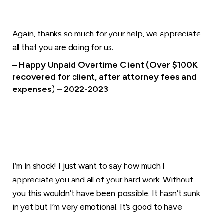
Again, thanks so much for your help, we appreciate
all that you are doing for us.
– Happy Unpaid Overtime Client (Over $100K
recovered for client, after attorney fees and
expenses) – 2022-2023
I’m in shock! I just want to say how much I
appreciate you and all of your hard work. Without
you this wouldn’t have been possible. It hasn’t sunk
in yet but I’m very emotional. It’s good to have