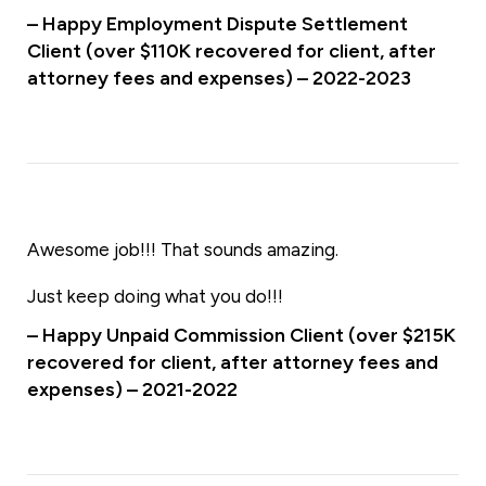
– Happy Employment Dispute Settlement
Client (over $110K recovered for client, after
attorney fees and expenses) – 2022-2023
Awesome job!!! That sounds amazing.
Just keep doing what you do!!!
– Happy Unpaid Commission Client (over $215K
recovered for client, after attorney fees and
expenses) – 2021-2022