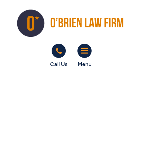
Call Us
Menu
Happy Clients