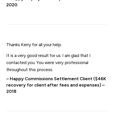
2020
Thanks Kerry for all your help.
It is a very good result for us. I am glad that I
contacted you. You were very professional
throughout this process.
– Happy Commissions Settlement Client ($46K
recovery for client after fees and expenses) –
2018