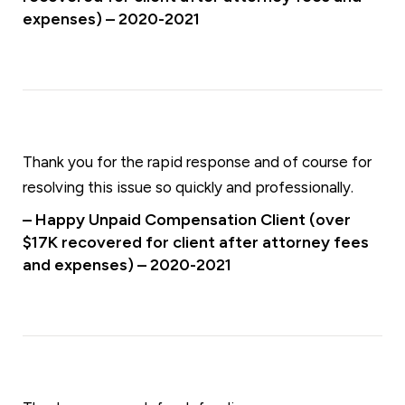
expenses) – 2020-2021
Thank you for the rapid response and of course for
resolving this issue so quickly and professionally.
– Happy Unpaid Compensation Client (over
$17K recovered for client after attorney fees
and expenses) – 2020-2021