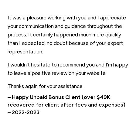
It was a pleasure working with you and I appreciate
your communication and guidance throughout the
process. It certainly happened much more quickly
than I expected; no doubt because of your expert
representation.
I wouldn’t hesitate to recommend you and I’m happy
to leave a positive review on your website.
Thanks again for your assistance.
– Happy Unpaid Bonus Client (over $49K
recovered for client after fees and expenses)
– 2022-2023