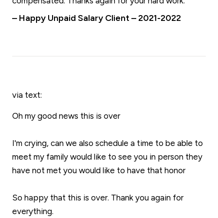
compensated. Thanks again for your hard work.
– Happy Unpaid Salary Client – 2021-2022
via text:
Oh my good news this is over
I'm crying, can we also schedule a time to be able to
meet my family would like to see you in person they
have not met you would like to have that honor
So happy that this is over. Thank you again for
everything.