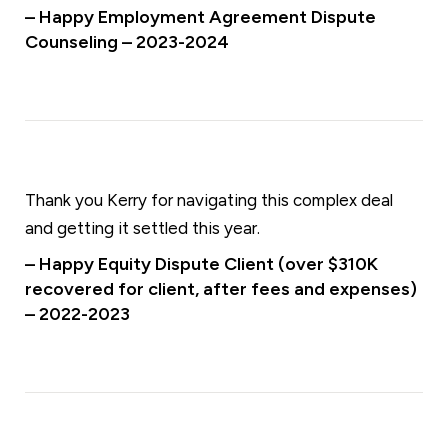
– Happy Employment Agreement Dispute
Counseling – 2023-2024
Thank you Kerry for navigating this complex deal
and getting it settled this year.
– Happy Equity Dispute Client (over $310K
recovered for client, after fees and expenses)
– 2022-2023