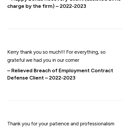
charge by the firm) – 2022-2023
Kerry thank you so much!!! For everything, so
grateful we had you in our corner
– Relieved Breach of Employment Contract
Defense Client – 2022-2023
Thank you for your patience and professionalism