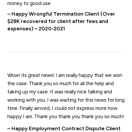
money to good use
– Happy Wrongful Termination Client (Over
$28K recovered for client after fees and
expenses) – 2020-2021
Wow! its great news! I am really happy that we won
the case. Thank you so much for all the help and
taking up my case. It was really nice talking and
working with you. I was waiting for this news for long
time. Finally arrived, I could not express more how
happy I am. Thank you thank you thank you so much!
– Happy Employment Contract Dispute Client