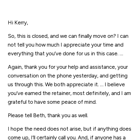
Hi Kerry,
So, this is closed, and we can finally move on? I can
not tell you how much I appreciate your time and
everything that you’ve done for us in this case. …
Again, thank you for your help and assistance, your
conversation on the phone yesterday, and getting
us through this. We both appreciate it. … I believe
you’ve earned the retainer, most definitely, and I am
grateful to have some peace of mind.
Please tell Beth, thank you as well.
I hope the need does not arise, but if anything does
come up, I’ll certainly call you. And, if anyone has a