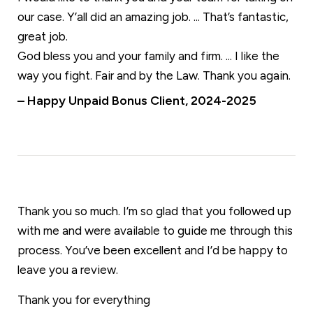
our case. Y’all did an amazing job. ... That’s fantastic,
great job.
God bless you and your family and firm. ... I like the
way you fight. Fair and by the Law. Thank you again.
– Happy Unpaid Bonus Client, 2024-2025
Thank you so much. I’m so glad that you followed up
with me and were available to guide me through this
process. You’ve been excellent and I’d be happy to
leave you a review.
Thank you for everything