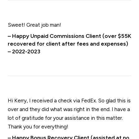
Sweet! Great job man!
– Happy Unpaid Commissions Client (over $55K
recovered for client after fees and expenses)
– 2022-2023
Hi Kerry, I received a check via FedEx. So glad this is
over and they did what was right in the end. I have a
lot of gratitude for your assistance in this matter.
Thank you for everything!
– Happy Bonus Recovery Client (assisted at no