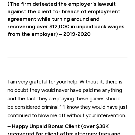
(The firm defeated the employer's lawsuit
against the client for breach of employment
agreement while turning around and
recovering over $12,000 in unpaid back wages
from the employer) – 2019-2020
I am very grateful for your help. Without it, there is
no doubt they would never have paid me anything
and the fact they are playing these games should
be considered criminal.” “I know they would have just
continued to blow me off without your intervention.
– Happy Unpaid Bonus Client (over $38K
recovered for client after attorney fees and