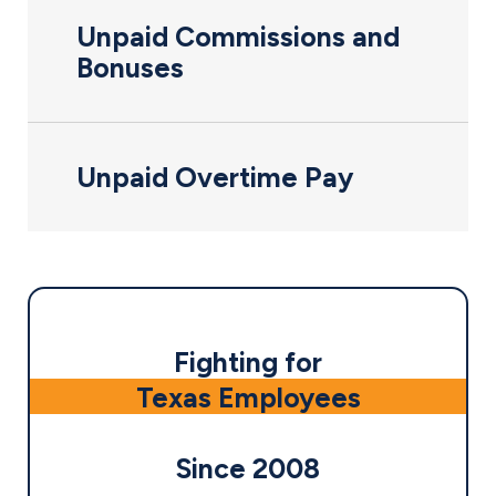
Unpaid Commissions and
Bonuses
Unpaid Overtime Pay
Fighting for
Texas Employees
Since 2008