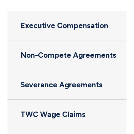
Executive Compensation
Non-Compete Agreements
Severance Agreements
TWC Wage Claims