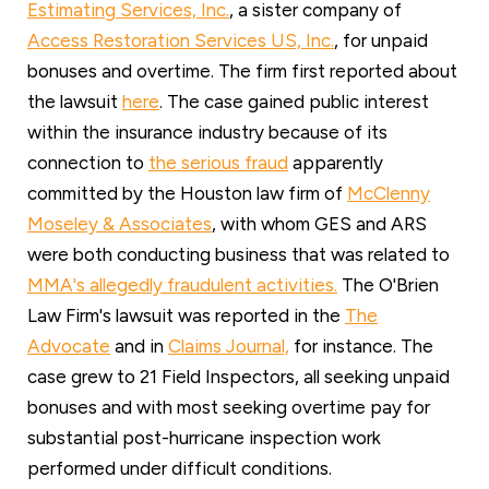
Estimating Services, Inc.
, a sister company of
Access Restoration Services US, Inc.
, for unpaid
bonuses and overtime. The firm first reported about
the lawsuit
here
. The case gained public interest
within the insurance industry because of its
connection to
the serious fraud
apparently
committed by the Houston law firm of
McClenny
Moseley & Associate
s
, with whom GES and ARS
were both conducting business that was related to
MMA's allegedly fraudulent activities.
The O'Brien
Law Firm's lawsuit was reported in the
The
Advocate
and in
Claims Journal,
for instance. The
case grew to 21 Field Inspectors, all seeking unpaid
bonuses and with most seeking overtime pay for
substantial post-hurricane inspection work
performed under difficult conditions.