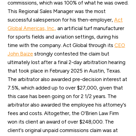
commissions, which was 100% of what he was owed.
This Regional Sales Manager was the most
successful salesperson for his then-employer,
Act
Global Americas, Inc.,
an artificial turf manufacturer
for sports fields and aviation settings, during his
time with the company. Act Global through its
CEO
John Baize
strongly contested the claim but
ultimately lost after a final 2-day arbitration hearing
that took place in February 2025 in Austin, Texas.
The arbitrator also awarded pre-decision interest at
7.5%, which added up to over $27,000, given that
this case has been going on for 2 1/2 years. The
arbitrator also awarded the employee his attorney's
fees and costs. Altogether, the O'Brien Law Firm
won its client an award of over $248,000. The
client's original unpaid commissions claim was at