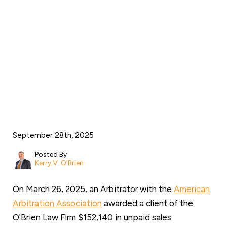
through arbitration
against artificial turf
manufacturer Act
Global
September 28th, 2025
Posted By
Kerry V. O’Brien
On March 26, 2025, an Arbitrator with the
American
Arbitration Association
awarded a client of the
O'Brien Law Firm $152,140 in unpaid sales