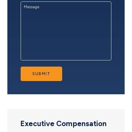
Message
*
SUBMIT
Executive Compensation