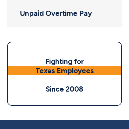
Unpaid Overtime Pay
Fighting for
Texas Employees
Since 2008