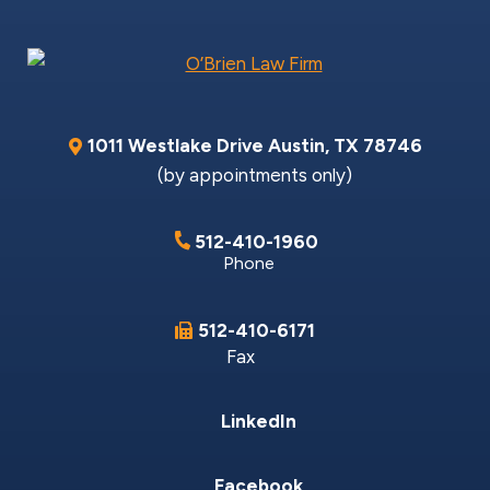
1011 Westlake Drive
Austin
,
TX
78746
(by appointments only)
512-410-1960
Phone
512-410-6171
Fax
LinkedIn
Facebook