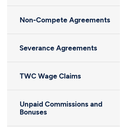
Non-Compete Agreements
Severance Agreements
TWC Wage Claims
Unpaid Commissions and
Bonuses