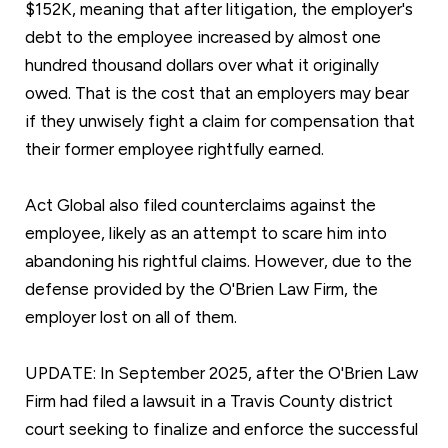
$152K, meaning that after litigation, the employer's
debt to the employee increased by almost one
hundred thousand dollars over what it originally
owed. That is the cost that an employers may bear
if they unwisely fight a claim for compensation that
their former employee rightfully earned.
Act Global also filed counterclaims against the
employee, likely as an attempt to scare him into
abandoning his rightful claims. However, due to the
defense provided by the O'Brien Law Firm, the
employer lost on all of them.
UPDATE: In September 2025, after the O'Brien Law
Firm had filed a lawsuit in a Travis County district
court seeking to finalize and enforce the successful