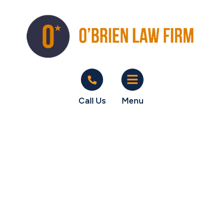
Call Us
Menu
O'Brien Law Firm
wins 100% of unpaid
sales commissions