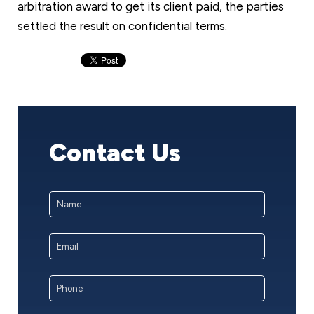
arbitration award to get its client paid, the parties
settled the result on confidential terms.
Contact Us
Name
*
First
Email
Address
*
Phone