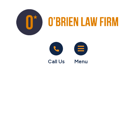
Call Us
Menu
Another test
guide