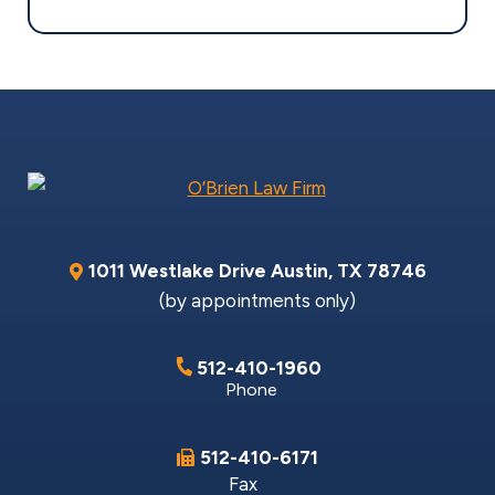
1011 Westlake Drive
Austin
,
TX
78746
(by appointments only)
512-410-1960
Phone
512-410-6171
Fax