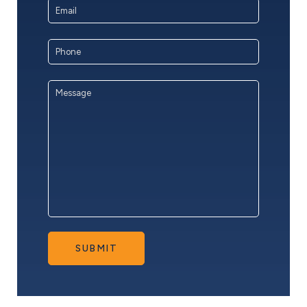
Email
Address
*
Phone
Message
*
SUBMIT