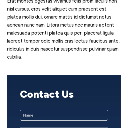
Erat montes egestas vivamus felis proin iaculis non
nisl cursus, eros velit aliquet cum praesent est
platea mollis dui, ornare mattis id dictumst netus
aenean nunc nam. Litora metus nec mauris aptent
malesuada potenti platea quis per, placerat ligula
laoreet tempor odio mollis cras lectus faucibus ante,
ridiculus in duis nascetur suspendisse pulvinar quam
cubilia.
Contact Us
Name
*
First