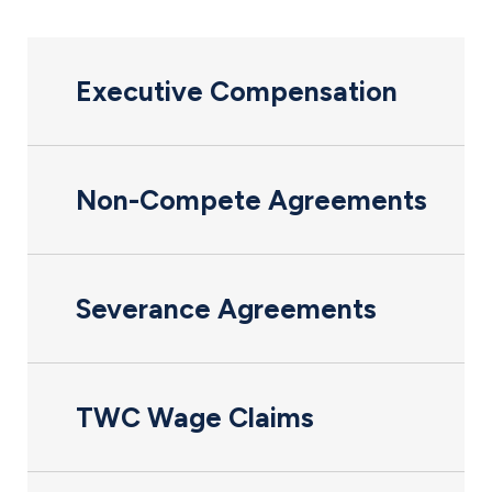
Executive Compensation
Non-Compete Agreements
Severance Agreements
TWC Wage Claims