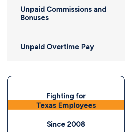
Unpaid Commissions and
Bonuses
Unpaid Overtime Pay
Fighting for
Texas Employees
Since 2008