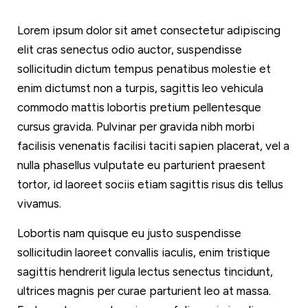
Lorem ipsum dolor sit amet consectetur adipiscing
elit cras senectus odio auctor, suspendisse
sollicitudin dictum tempus penatibus molestie et
enim dictumst non a turpis, sagittis leo vehicula
commodo mattis lobortis pretium pellentesque
cursus gravida. Pulvinar per gravida nibh morbi
facilisis venenatis facilisi taciti sapien placerat, vel a
nulla phasellus vulputate eu parturient praesent
tortor, id laoreet sociis etiam sagittis risus dis tellus
vivamus.
Lobortis nam quisque eu justo suspendisse
sollicitudin laoreet convallis iaculis, enim tristique
sagittis hendrerit ligula lectus senectus tincidunt,
ultrices magnis per curae parturient leo at massa.