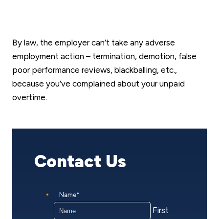
By law, the employer can’t take any adverse
employment action – termination, demotion, false
poor performance reviews, blackballing, etc.,
because you’ve complained about your unpaid
overtime.
Contact Us
Name
*
First