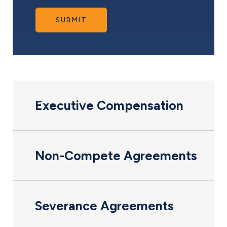
SUBMIT
Executive Compensation
Non-Compete Agreements
Severance Agreements