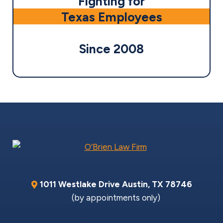
Fighting for
Texas Employees
Since 2008
1011 Westlake Drive
Austin
,
TX
78746
(by appointments only)