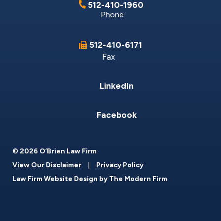
512-410-1960
Phone
512-410-6171
Fax
LinkedIn
Facebook
© 2026 O’Brien Law Firm
View Our Disclaimer
|
Privacy Policy
Law Firm Website Design by
The Modern Firm