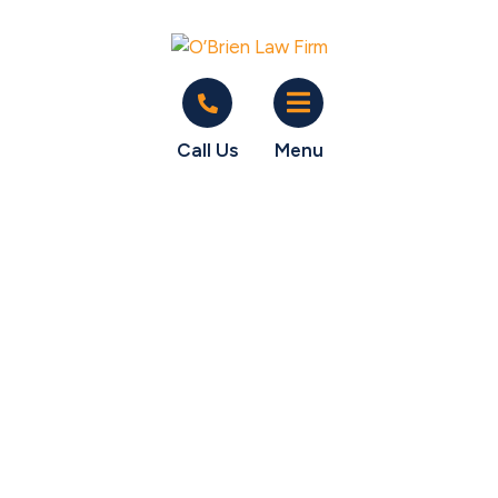
Call Us
Menu
What can an
employer do to me
if I complain about
overtime?