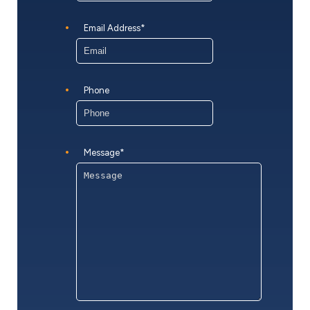
Email Address
*
Phone
Message
*