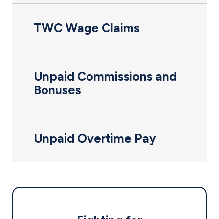
TWC Wage Claims
Unpaid Commissions and
Bonuses
Unpaid Overtime Pay