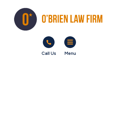
Call Us
Menu
Happy Unpaid
Commissions
client Over $108K