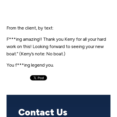
From the client, by text:
F***ing amazing!! Thank you Kerry for all your hard
work on this! Looking forward to seeing your new
boat.” (Kerry’s note: No boat.)
You f***ing legend you.
Contact Us