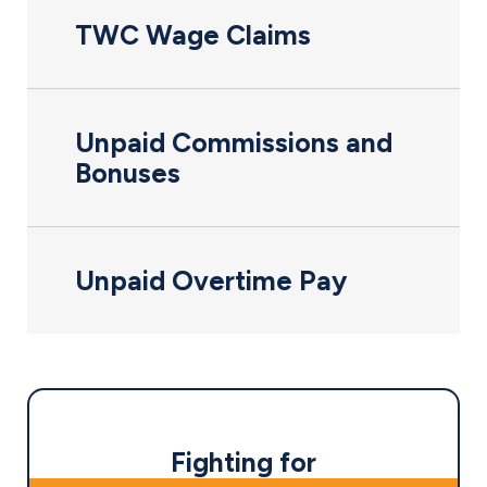
TWC Wage Claims
Unpaid Commissions and
Bonuses
Unpaid Overtime Pay
Fighting for