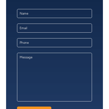
Name
*
First
Email
Address
*
Phone
Message
*