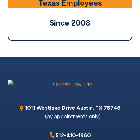
Texas Employees
Since 2008
1011 Westlake Drive
Austin
,
TX
78746
(by appointments only)
512-410-1960