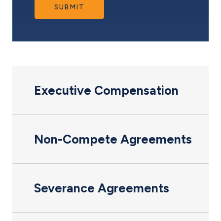
SUBMIT
Executive Compensation
Non-Compete Agreements
Severance Agreements